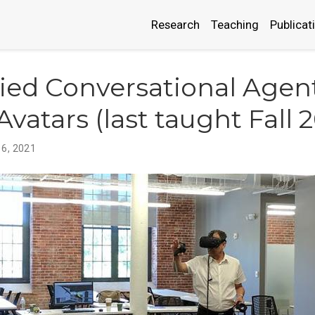
Research
Teaching
Publicat
ed Conversational Agen
Avatars (last taught Fall 
 6, 2021