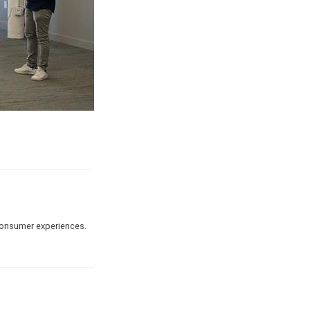
 consumer experiences.