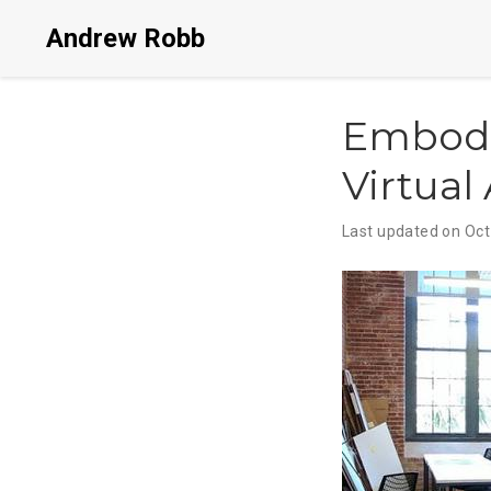
Andrew Robb
Embodi
Virtual 
Last updated on Oct