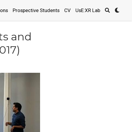
ions
Prospective Students
CV
UsE:XR Lab
ts and
2017)