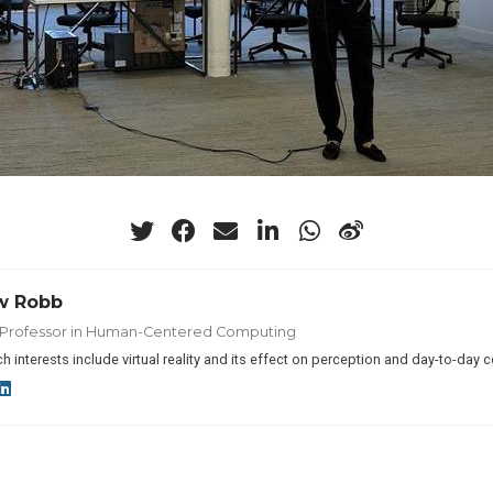
w Robb
t Professor in Human-Centered Computing
h interests include virtual reality and its effect on perception and day-to-day