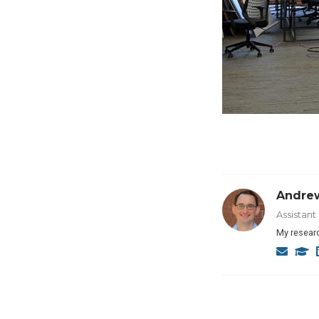
Andre
Assistan
My researc