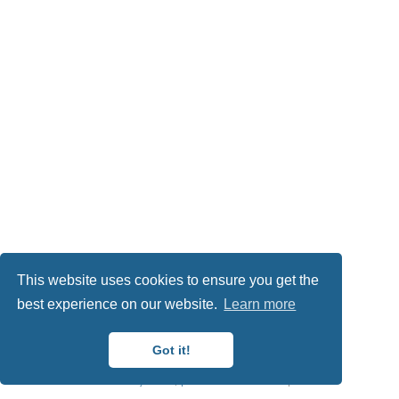
This website uses cookies to ensure you get the
best experience on our website.
Learn more
This work is licensed under
CC BY NC ND 4.0
Got it!
Published with
Wowchemy
— the free,
open source
website builder that empowers creators.