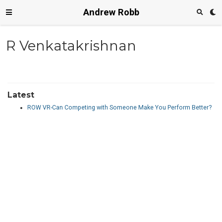
Andrew Robb
R Venkatakrishnan
Latest
ROW VR-Can Competing with Someone Make You Perform Better?