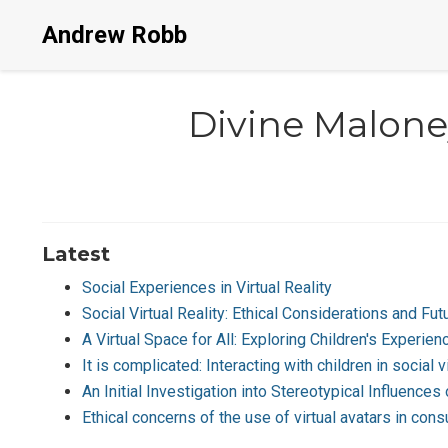
Andrew Robb
Divine Malone
Latest
Social Experiences in Virtual Reality
Social Virtual Reality: Ethical Considerations and F
A Virtual Space for All: Exploring Children's Experienc
It is complicated: Interacting with children in social vi
An Initial Investigation into Stereotypical Influence
Ethical concerns of the use of virtual avatars in co