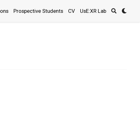
ions
Prospective Students
CV
UsE:XR Lab