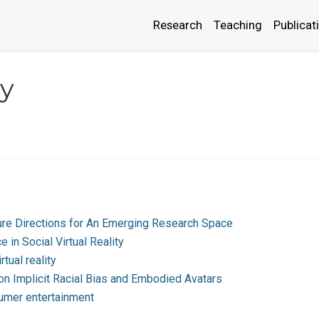
Research
Teaching
Publicat
y
uture Directions for An Emerging Research Space
e in Social Virtual Reality
rtual reality
s on Implicit Racial Bias and Embodied Avatars
nsumer entertainment